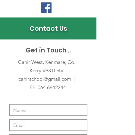
Contact Us
Get in Touch...
Cahir West, Kenmare, Co.
Kerry V93TD4V
cahirschool@gmail
.com |
Ph: 064 6642244