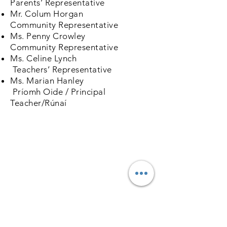
Parents’ Representative
Mr. Colum Horgan
Community Representative
Ms. Penny Crowley
Community Representative
Ms. Celine Lynch
Teachers’ Representative
Ms. Marian Hanley
Príomh Oide / Principal
Teacher/Rúnaí