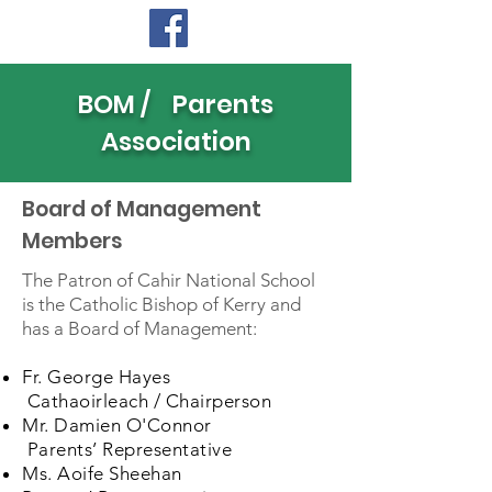
BOM / Parents
Association
Board of Management
Members
The Patron of Cahir National School
is the Catholic Bishop of Kerry and
has a Board of Management:
Fr. George Hayes
Cathaoirleach / Chairperson
Mr. Damien O'Connor
Parents’ Representative
Ms. Aoife Sheehan